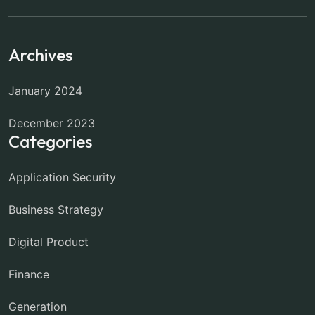
Archives
January 2024
December 2023
Categories
Application Security
Business Strategy
Digital Product
Finance
Generation