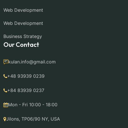
Web Development
Web Development
Business Strategy
Our Contact
kulan.info@gmail.com
+48 93939 0239
+84 83939 0237
Mon - Fri 10:00 - 18:00
Jilons, TP06/90 NY, USA