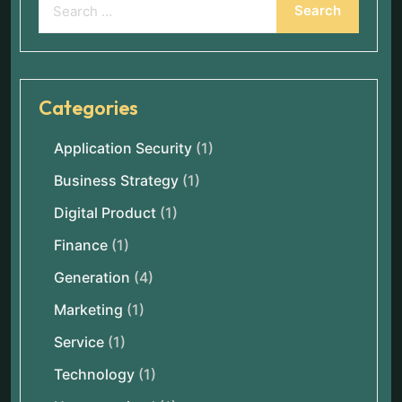
Categories
Application Security
(1)
Business Strategy
(1)
Digital Product
(1)
Finance
(1)
Generation
(4)
Marketing
(1)
Service
(1)
Technology
(1)