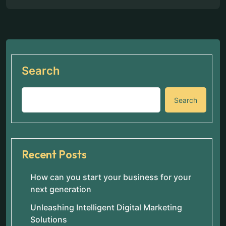
Search
Search
Recent Posts
How can you start your business for your
next generation
Unleashing Intelligent Digital Marketing
Solutions