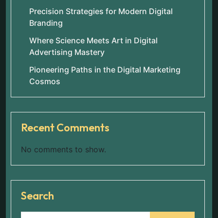
Precision Strategies for Modern Digital
Branding
Where Science Meets Art in Digital
Advertising Mastery
Pioneering Paths in the Digital Marketing
Cosmos
Recent Comments
No comments to show.
Search