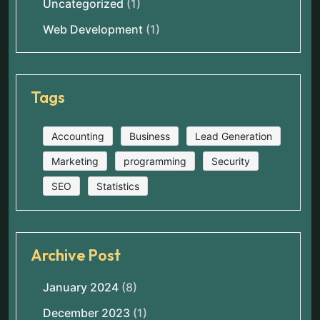
Uncategorized
(1)
Web Development
(1)
Tags
Accounting
Business
Lead Generation
Marketing
programming
Security
SEO
Statistics
Archive Post
January 2024
(8)
December 2023
(1)