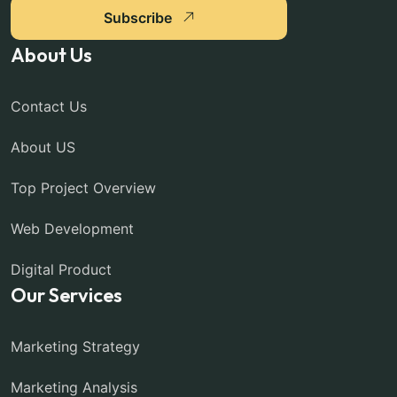
Subscribe
About Us
Contact Us
About US
Top Project Overview
Web Development
Digital Product
Our Services
Marketing Strategy
Marketing Analysis