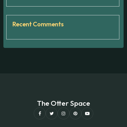
Recent Comments
The Otter Space