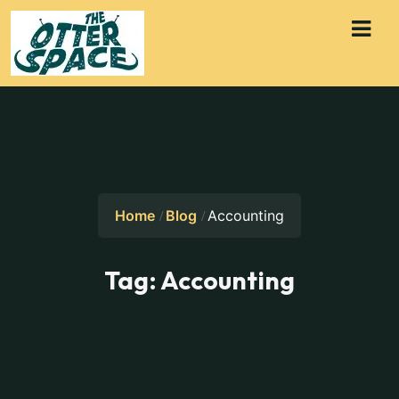
Home
Blog
Accounting
Tag:
Accounting