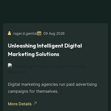
roger.d.garrick
09 Aug 2026
Unleashing Intelligent Digital
Marketing Solutions
Digital marketing agencies run paid advertising
campaigns for themselves.
More Details