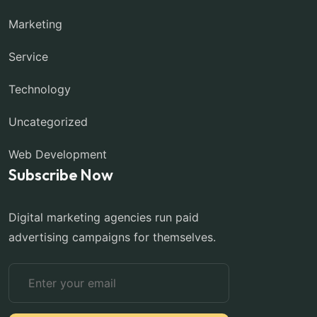
Marketing
Service
Technology
Uncategorized
Web Development
Subscribe Now
Digital marketing agencies run paid
advertising campaigns for themselves.