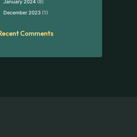
January 2024
(8)
December 2023
(1)
Recent Comments