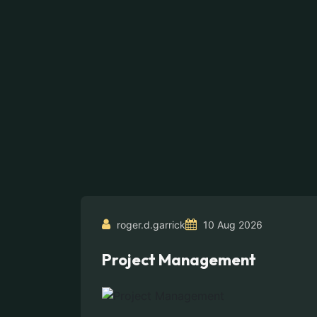
roger.d.garrick
10 Aug 2026
Project Management