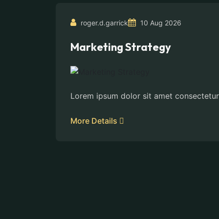
roger.d.garrick
10 Aug 2026
Marketing Strategy
Lorem ipsum dolor sit amet consectetur
More Details