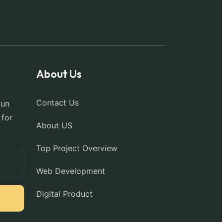
About Us
Contact Us
run
 for
About US
Top Project Overview
Web Development
Digital Product