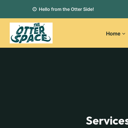
Hello from the Otter Side!
Home
Service