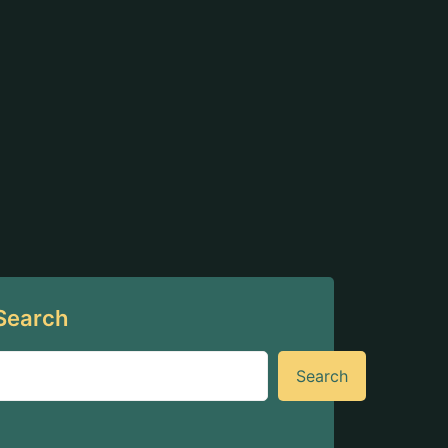
Search
Search