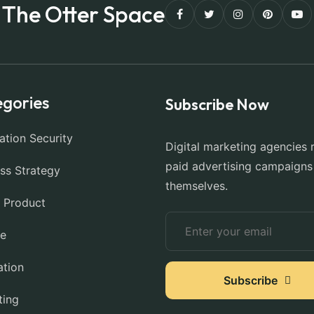
The Otter Space
gories
Subscribe Now
ation Security
Digital marketing agencies 
paid advertising campaigns
ss Strategy
themselves.
l Product
ce
ation
Subscribe
ting