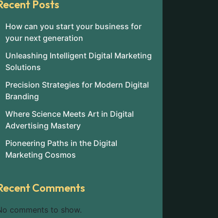
Recent Posts
How can you start your business for
your next generation
Unleashing Intelligent Digital Marketing
Solutions
Precision Strategies for Modern Digital
Branding
Where Science Meets Art in Digital
Advertising Mastery
Pioneering Paths in the Digital
Marketing Cosmos
Recent Comments
No comments to show.