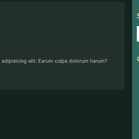
 adipisicing elit. Earum culpa dolorum harum?