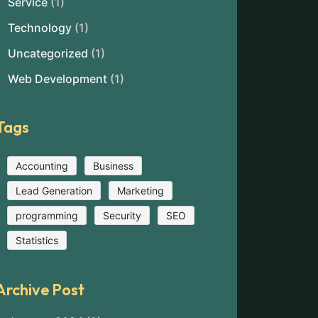
Service
(1)
Technology
(1)
Uncategorized
(1)
Web Development
(1)
Tags
Accounting
Business
Lead Generation
Marketing
programming
Security
SEO
Statistics
Archive Post