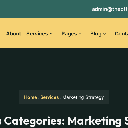
admin@theott
About
Services
Pages
Blog
Cont
Home
Services
Marketing Strategy
s Categories:
Marketing 