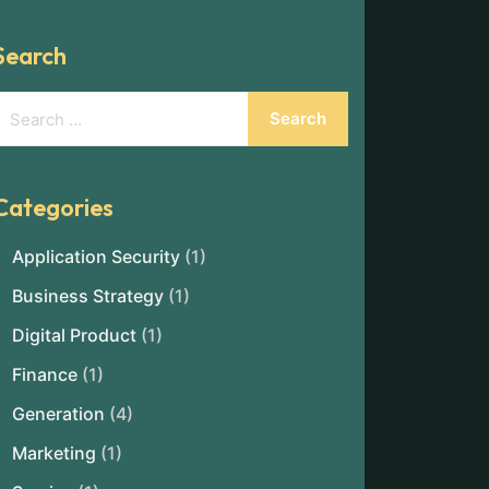
Search
Categories
Application Security
(1)
Business Strategy
(1)
Digital Product
(1)
Finance
(1)
Generation
(4)
Marketing
(1)