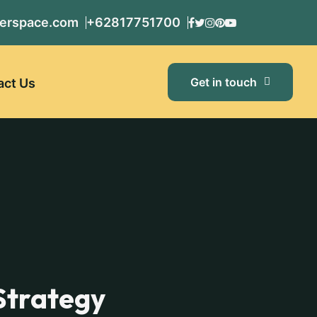
erspace.com
+62817751700
Get in touch
act Us
Strategy