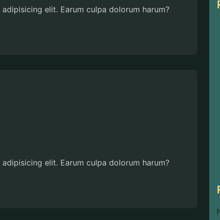
 adipisicing elit. Earum culpa dolorum harum?
 adipisicing elit. Earum culpa dolorum harum?