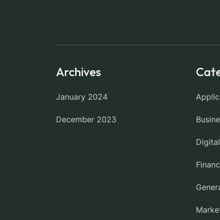
Archives
Cate
January 2024
Applic
December 2023
Busine
Digita
Finan
Gener
Marke