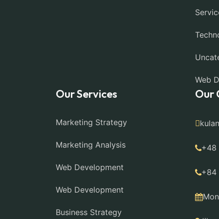
Servic
Techn
Uncat
Web D
Our Services
Our 
Marketing Strategy
kula
Marketing Analysis
+48
Web Development
+84
Web Development
Mon 
Business Strategy