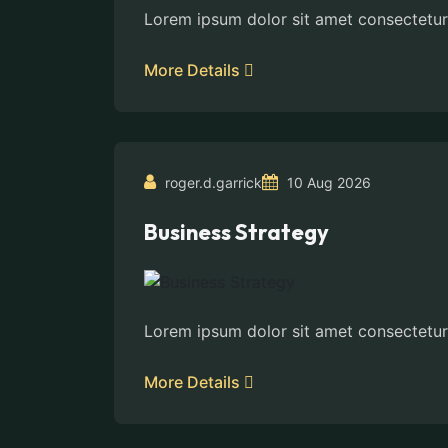
Lorem ipsum dolor sit amet consectetur
More Details
roger.d.garrick
10 Aug 2026
Business Strategy
Lorem ipsum dolor sit amet consectetur
More Details