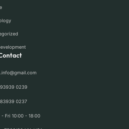
e
ology
egorized
evelopment
Contact
n.info@gmail.com
 93939 0239
 83939 0237
- Fri 10:00 - 18:00