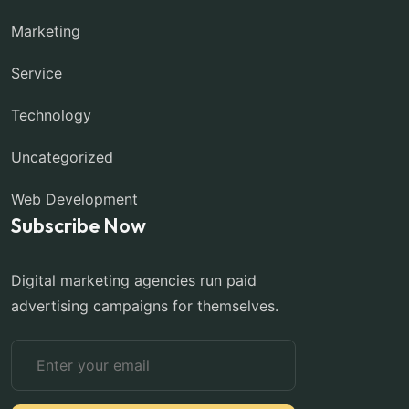
Marketing
Service
Technology
Uncategorized
Web Development
Subscribe Now
Digital marketing agencies run paid
advertising campaigns for themselves.