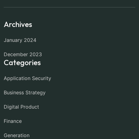
Archives
January 2024
December 2023
Categories
Application Security
Business Strategy
Digital Product
Finance
Generation