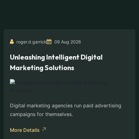
roger.d.garrick
09 Aug 2026
Unleashing Intelligent Digital
Marketing Solutions
Digital marketing agencies run paid advertising
campaigns for themselves.
More Details