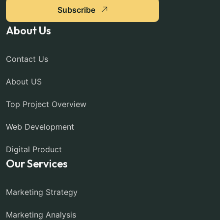
Subscribe
About Us
Contact Us
About US
Top Project Overview
Web Development
Digital Product
Our Services
Marketing Strategy
Marketing Analysis