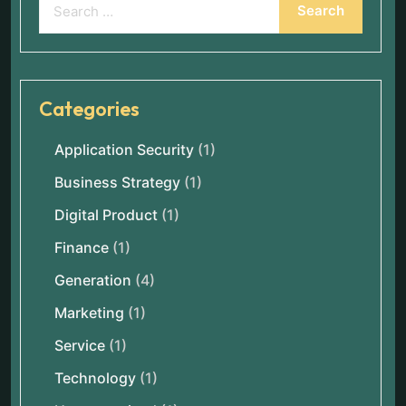
Categories
Application Security
(1)
Business Strategy
(1)
Digital Product
(1)
Finance
(1)
Generation
(4)
Marketing
(1)
Service
(1)
Technology
(1)