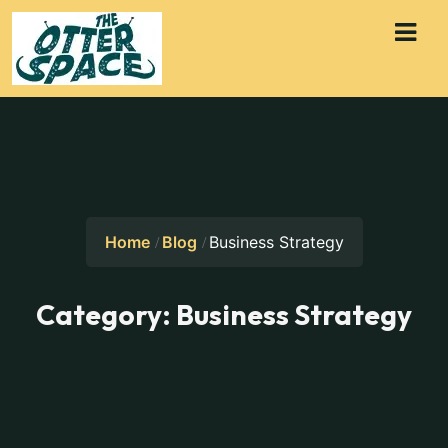
Home
Blog
Business Strategy
Category:
Business Strategy