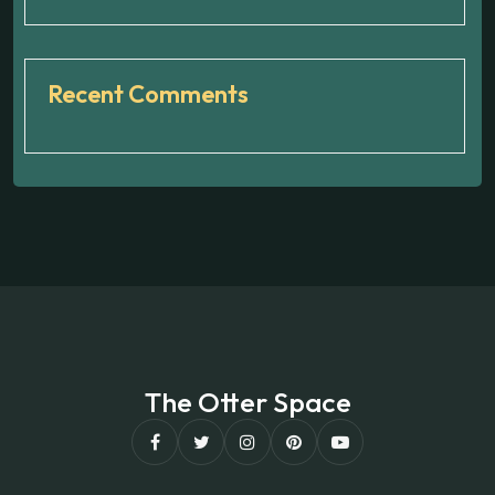
Recent Comments
The Otter Space