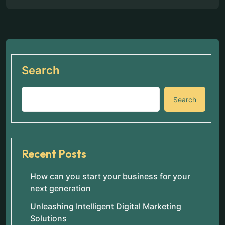
Search
Search
Recent Posts
How can you start your business for your
next generation
Unleashing Intelligent Digital Marketing
Solutions