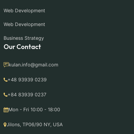
Web Development
Web Development
Business Strategy
Our Contact
kulan.info@gmail.com
+48 93939 0239
+84 83939 0237
Mon - Fri 10:00 - 18:00
Jilons, TP06/90 NY, USA