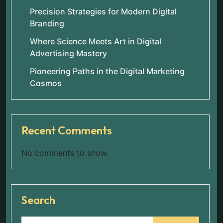
Precision Strategies for Modern Digital
Branding
Where Science Meets Art in Digital
Advertising Mastery
Pioneering Paths in the Digital Marketing
Cosmos
Recent Comments
No comments to show.
Search