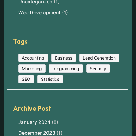
Uncategorized
(1)
Web Development
(1)
Tags
Accounting
Business
Lead Generation
Marketing
programming
Security
SEO
Statistics
Archive Post
January 2024
(8)
December 2023
(1)