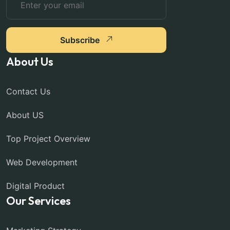
Subscribe
About Us
Contact Us
About US
Top Project Overview
Web Development
Digital Product
Our Services