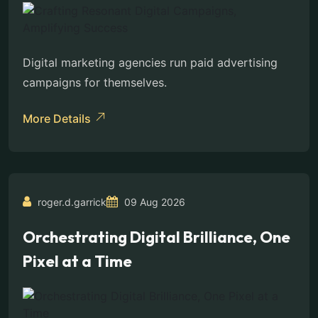
Digital marketing agencies run paid advertising
campaigns for themselves.
More Details
roger.d.garrick
09 Aug 2026
Orchestrating Digital Brilliance, One
Pixel at a Time