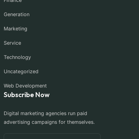
Generation
Marketing
Service
Technology
Uncategorized
Web Development
Subscribe Now
Digital marketing agencies run paid
advertising campaigns for themselves.