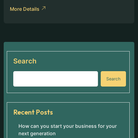
More Details
Search
Search
Recent Posts
How can you start your business for your
next generation