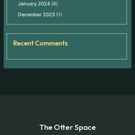
January 2024
(8)
December 2023
(1)
Recent Comments
The Otter Space