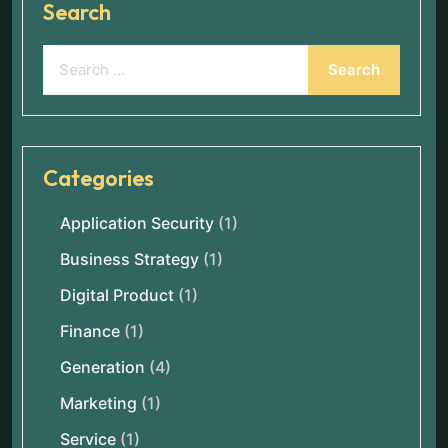
Search
Categories
Application Security
(1)
Business Strategy
(1)
Digital Product
(1)
Finance
(1)
Generation
(4)
Marketing
(1)
Service
(1)