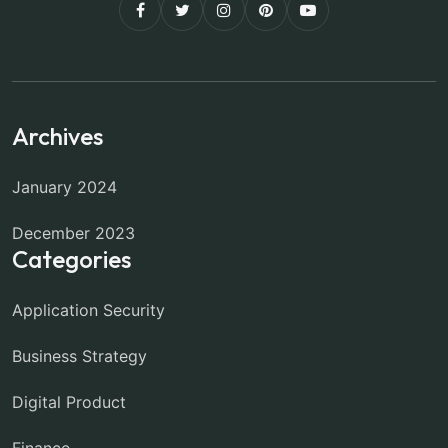
Archives
January 2024
December 2023
Categories
Application Security
Business Strategy
Digital Product
Finance