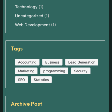
Technology
(1)
Uncategorized
(1)
Web Development
(1)
Tags
Accounting
Business
Lead Generation
Marketing
programming
Security
SEO
Statistics
Archive Post