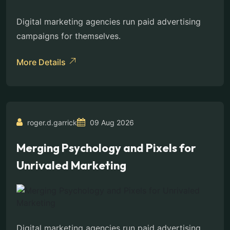
Digital marketing agencies run paid advertising
campaigns for themselves.
More Details
roger.d.garrick
09 Aug 2026
Merging Psychology and Pixels for
Unrivaled Marketing
Digital marketing agencies run paid advertising