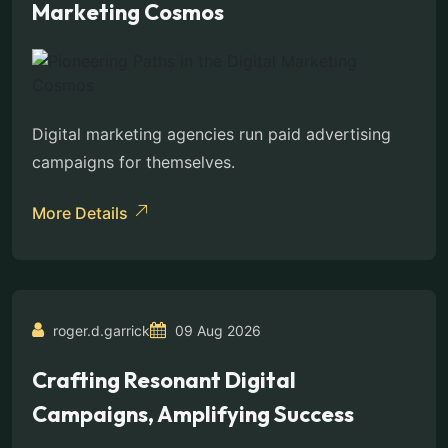
Marketing Cosmos
Digital marketing agencies run paid advertising
campaigns for themselves.
More Details
roger.d.garrick
09 Aug 2026
Crafting Resonant Digital
Campaigns, Amplifying Success