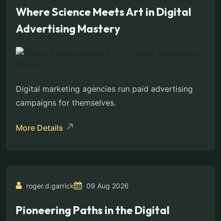
Where Science Meets Art in Digital
Advertising Mastery
Digital marketing agencies run paid advertising
campaigns for themselves.
More Details
roger.d.garrick
09 Aug 2026
Pioneering Paths in the Digital