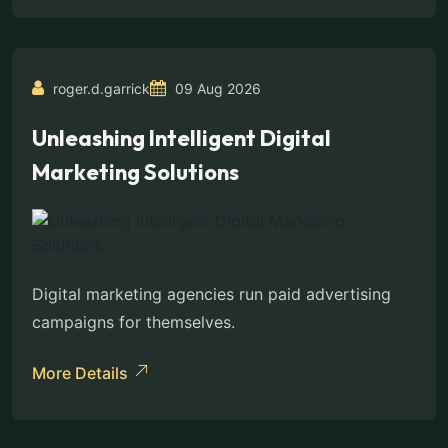
roger.d.garrick
09 Aug 2026
Unleashing Intelligent Digital
Marketing Solutions
Digital marketing agencies run paid advertising
campaigns for themselves.
More Details