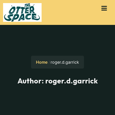
Home
roger.d.garrick
Author:
roger.d.garrick