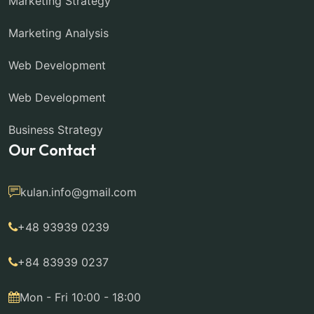
Marketing Strategy
Marketing Analysis
Web Development
Web Development
Business Strategy
Our Contact
kulan.info@gmail.com
+48 93939 0239
+84 83939 0237
Mon - Fri 10:00 - 18:00