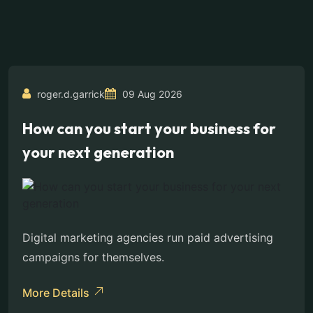
roger.d.garrick
09 Aug 2026
How can you start your business for
your next generation
Digital marketing agencies run paid advertising
campaigns for themselves.
More Details