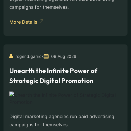
campaigns for themselves.
More Details
roger.d.garrick
09 Aug 2026
Unearth the Infinite Power of
Strategic Digital Promotion
Digital marketing agencies run paid advertising
campaigns for themselves.