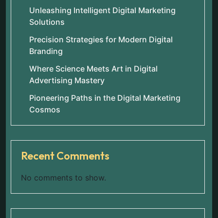
Unleashing Intelligent Digital Marketing
Solutions
Precision Strategies for Modern Digital
Branding
Where Science Meets Art in Digital
Advertising Mastery
Pioneering Paths in the Digital Marketing
Cosmos
Recent Comments
No comments to show.