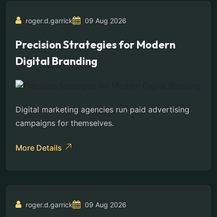
roger.d.garrick
09 Aug 2026
Precision Strategies for Modern
Digital Branding
Digital marketing agencies run paid advertising
campaigns for themselves.
More Details
roger.d.garrick
09 Aug 2026