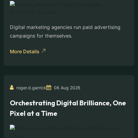
Digital marketing agencies run paid advertising
campaigns for themselves.
More Details
roger.d.garrick
06 Aug 2026
Orchestrating Digital Brilliance, One
Pixel at a Time