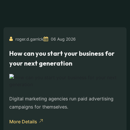
roger.d.garrick
06 Aug 2026
How can you start your business for
your next generation
Digital marketing agencies run paid advertising
campaigns for themselves.
More Details