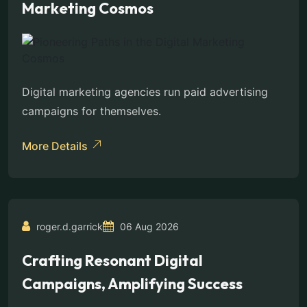
Marketing Cosmos
Digital marketing agencies run paid advertising
campaigns for themselves.
More Details
roger.d.garrick
06 Aug 2026
Crafting Resonant Digital
Campaigns, Amplifying Success