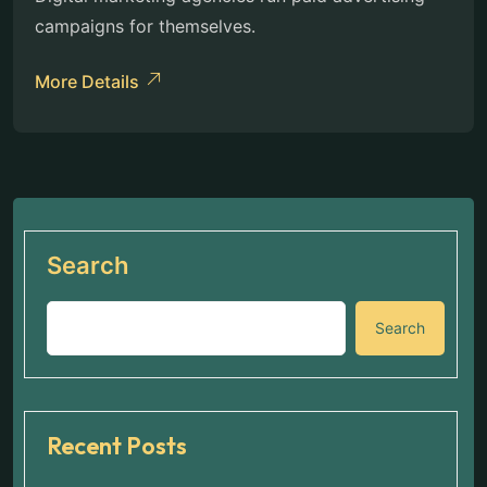
campaigns for themselves.
More Details
Search
Search
Recent Posts