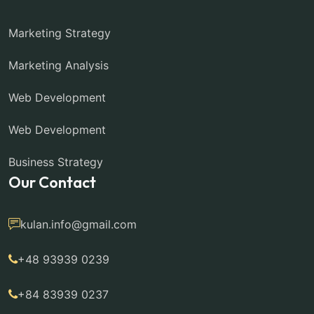
Marketing Strategy
Marketing Analysis
Web Development
Web Development
Business Strategy
Our Contact
kulan.info@gmail.com
+48 93939 0239
+84 83939 0237