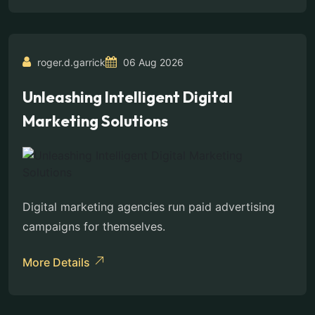
roger.d.garrick
06 Aug 2026
Unleashing Intelligent Digital
Marketing Solutions
Digital marketing agencies run paid advertising
campaigns for themselves.
More Details