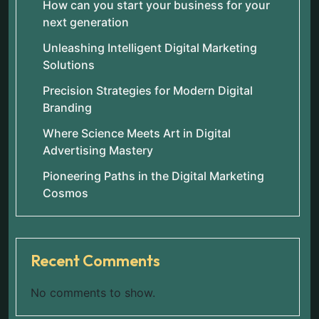
How can you start your business for your
next generation
Unleashing Intelligent Digital Marketing
Solutions
Precision Strategies for Modern Digital
Branding
Where Science Meets Art in Digital
Advertising Mastery
Pioneering Paths in the Digital Marketing
Cosmos
Recent Comments
No comments to show.