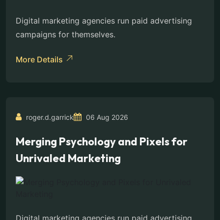
Digital marketing agencies run paid advertising
campaigns for themselves.
More Details
roger.d.garrick
06 Aug 2026
Merging Psychology and Pixels for
Unrivaled Marketing
Digital marketing agencies run paid advertising