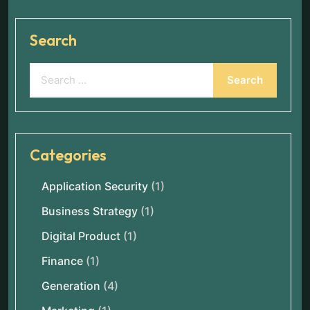
Search
Categories
Application Security
(1)
Business Strategy
(1)
Digital Product
(1)
Finance
(1)
Generation
(4)