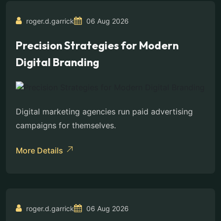
roger.d.garrick
06 Aug 2026
Precision Strategies for Modern
Digital Branding
Digital marketing agencies run paid advertising
campaigns for themselves.
More Details
roger.d.garrick
06 Aug 2026