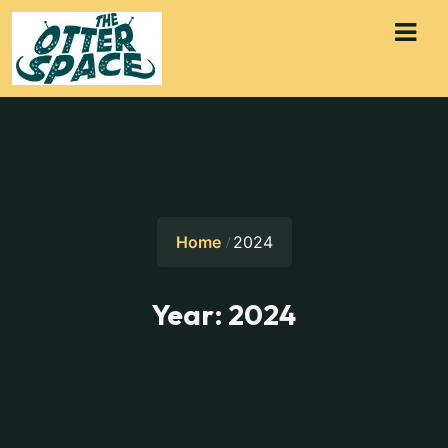
Home
2024
Year:
2024