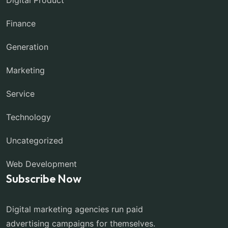
Finance
Generation
Marketing
Service
Technology
Uncategorized
Web Development
Subscribe Now
Digital marketing agencies run paid
advertising campaigns for themselves.