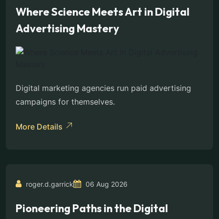
Where Science Meets Art in Digital
Advertising Mastery
Digital marketing agencies run paid advertising
campaigns for themselves.
More Details
roger.d.garrick
06 Aug 2026
Pioneering Paths in the Digital