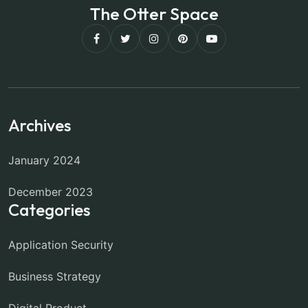
The Otter Space
Archives
January 2024
December 2023
Categories
Application Security
Business Strategy
Digital Product