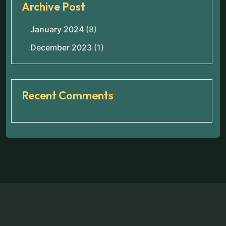
Archive Post
January 2024
(8)
December 2023
(1)
Recent Comments