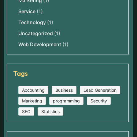
Marketing
(1)
Service
(1)
Technology
(1)
Uncategorized
(1)
Web Development
(1)
Tags
Accounting
Business
Lead Generation
Marketing
programming
Security
SEO
Statistics