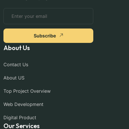
Subscribe
About Us
Contact Us
About US
Top Project Overview
Web Development
Digital Product
Our Services