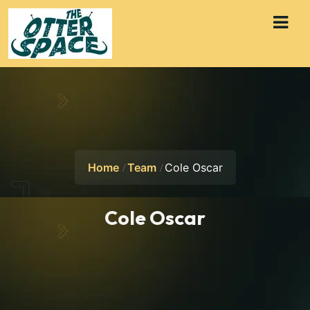
Home
Team
Cole Oscar
Cole Oscar