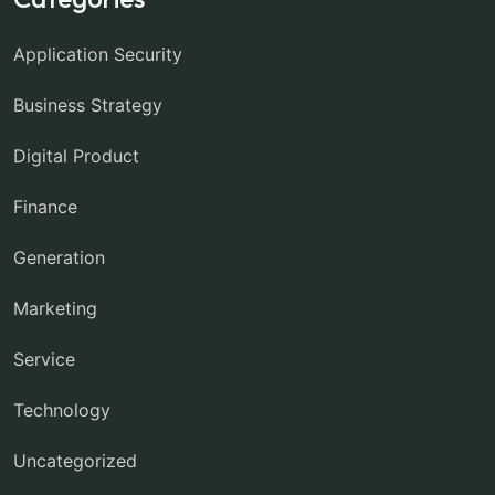
Application Security
Business Strategy
Digital Product
Finance
Generation
Marketing
Service
Technology
Uncategorized