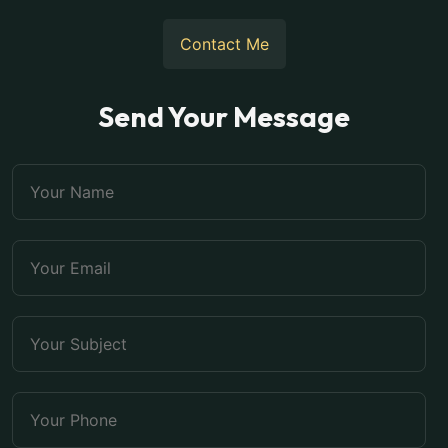
Contact Me
Send Your Message