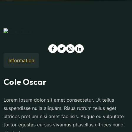
Information
Cole Oscar
Lorem ipsum dolor sit amet consectetur. Ut tellus
suspendisse nulla aliquam. Risus rutrum tellus eget
ultrices pretium nisi amet facilisis. Augue eu vulputate
tortor egestas cursus vivamus phasellus ultrices nunc