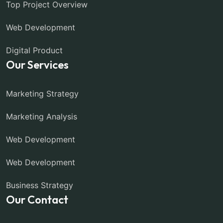
Top Project Overview
Web Development
Digital Product
Our Services
Marketing Strategy
Marketing Analysis
Web Development
Web Development
Business Strategy
Our Contact