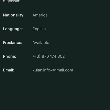
dignissim.
Nationality:
America
Language:
English
Freelance:
Available
Phone:
+(3) 870 174 302
Email:
kulan.info@gmail.com