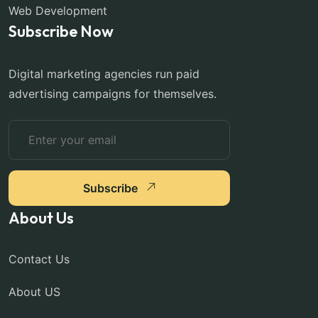
Web Development
Subscribe Now
Digital marketing agencies run paid
advertising campaigns for themselves.
Subscribe
About Us
Contact Us
About US