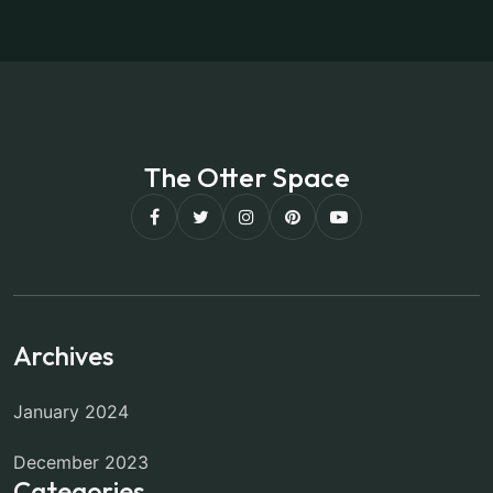
The Otter Space
Archives
January 2024
December 2023
Categories